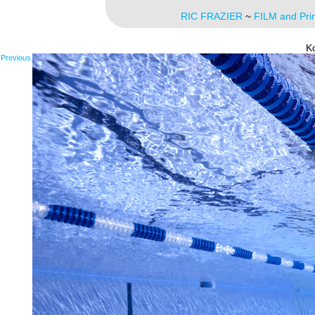
RIC FRAZIER
~
FILM and Pri
K
Previous